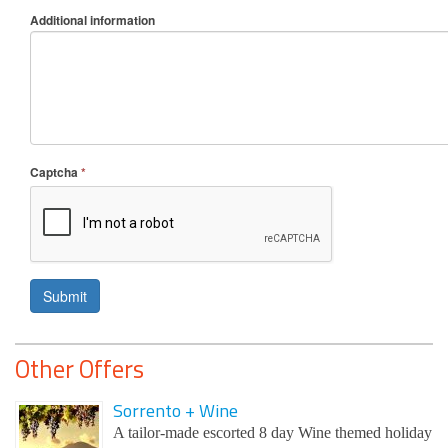
Additional information
Captcha
*
Submit
Other Offers
Sorrento + Wine
A tailor-made escorted 8 day Wine themed holiday