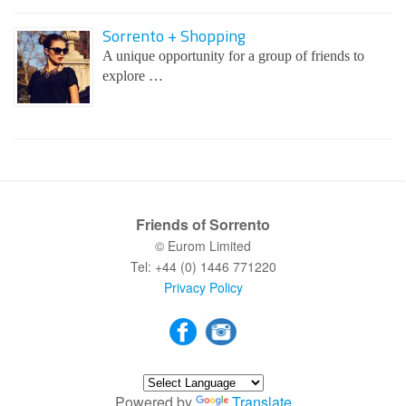
Sorrento + Shopping
A unique opportunity for a group of friends to
explore …
Friends of Sorrento
© Eurom Limited
Tel: +44 (0) 1446 771220
Privacy Policy
Powered by
Translate