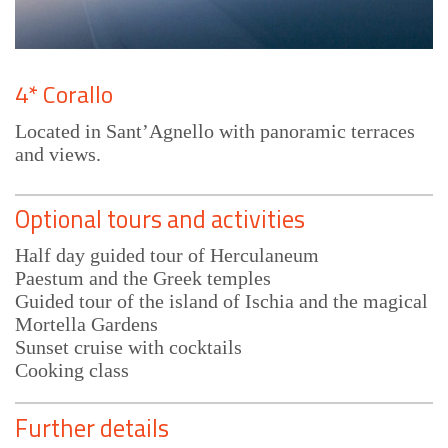
4* Corallo
Located in Sant’Agnello with panoramic terraces
and views.
Optional tours and activities
Half day guided tour of Herculaneum
Paestum and the Greek temples
Guided tour of the island of Ischia and the magical
Mortella Gardens
Sunset cruise with cocktails
Cooking class
Further details