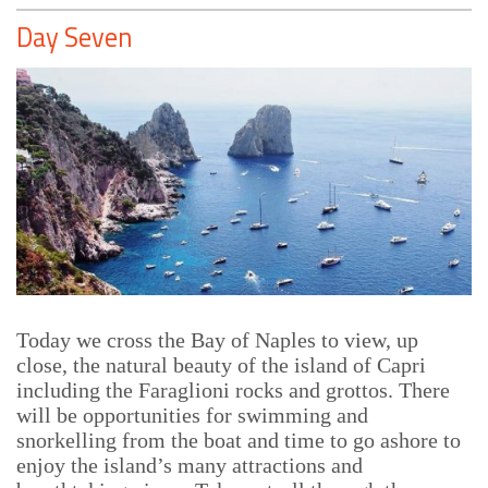
Day Seven
Today we cross the Bay of Naples to view, up
close, the natural beauty of the island of Capri
including the Faraglioni rocks and grottos. There
will be opportunities for swimming and
snorkelling from the boat and time to go ashore to
enjoy the island’s many attractions and