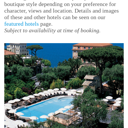
boutique style depending on your preference for
character, views and location. Details and images
of these and other hotels can be seen on our
featured hotels
page.
Subject to availability at time of booking.