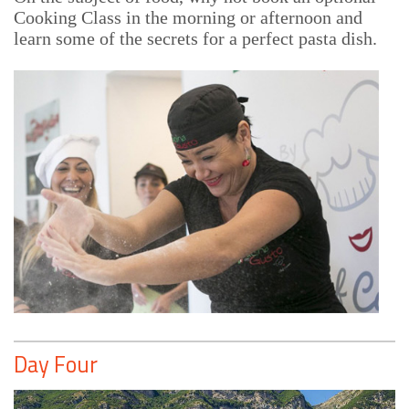
Cooking Class in the morning or afternoon and
learn some of the secrets for a perfect pasta dish.
Day Four