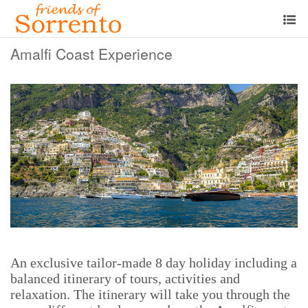
Amalfi Coast Experience
An exclusive tailor-made 8 day holiday including a
balanced itinerary of tours, activities and
relaxation. The itinerary will take you through the