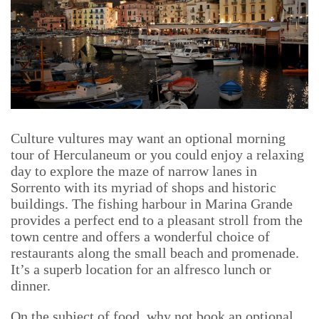
Culture vultures may want an optional morning
tour of Herculaneum or you could enjoy a relaxing
day to explore the maze of narrow lanes in
Sorrento with its myriad of shops and historic
buildings. The fishing harbour in Marina Grande
provides a perfect end to a pleasant stroll from the
town centre and offers a wonderful choice of
restaurants along the small beach and promenade.
It’s a superb location for an alfresco lunch or
dinner.
On the subject of food, why not book an optional