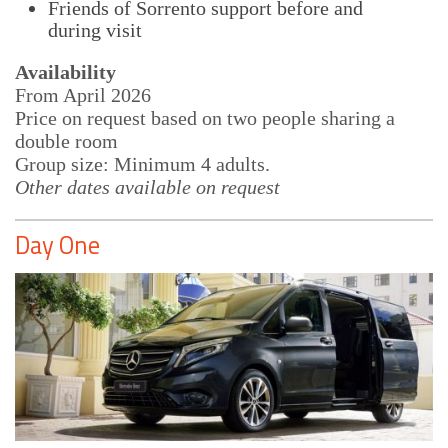
Friends of Sorrento support before and
during visit
Availability
From April 2026
Price on request based on two people sharing a
double room
Group size: Minimum 4 adults.
Other dates available on request
Day One