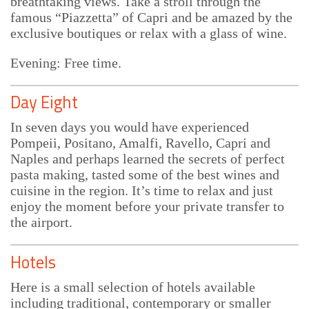
breathtaking views. Take a stroll through the
famous “Piazzetta” of Capri and be amazed by the
exclusive boutiques or relax with a glass of wine.
Evening: Free time.
Day Eight
In seven days you would have experienced
Pompeii, Positano, Amalfi, Ravello, Capri and
Naples and perhaps learned the secrets of perfect
pasta making, tasted some of the best wines and
cuisine in the region. It’s time to relax and just
enjoy the moment before your private transfer to
the airport.
Hotels
Here is a small selection of hotels available
including traditional, contemporary or smaller