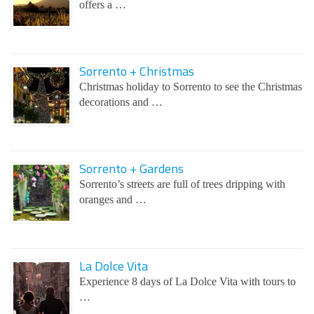
offers a …
Sorrento + Christmas
Christmas holiday to Sorrento to see the Christmas
decorations and …
Sorrento + Gardens
Sorrento’s streets are full of trees dripping with
oranges and …
La Dolce Vita
Experience 8 days of La Dolce Vita with tours to
…