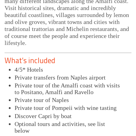
many different landscapes along the Amalfi coast.
Visit historical sites, dramatic and incredibly
beautiful coastlines, villages surrounded by lemon
and olive groves, vibrant towns and cities with
traditional trattorias and Michelin restaurants, and
of course meet the people and experience their
lifestyle.
What’s included
4/5* Hotels
Private transfers from Naples airport
Private tour of the Amalfi coast with visits
to Positano, Amalfi and Ravello
Private tour of Naples
Private tour of Pompeii with wine tasting
Discover Capri by boat
Optional tours and activities, see list
below