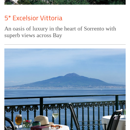
5* Excelsior Vittoria
An oasis of luxury in the heart of Sorrento with
superb views across Bay