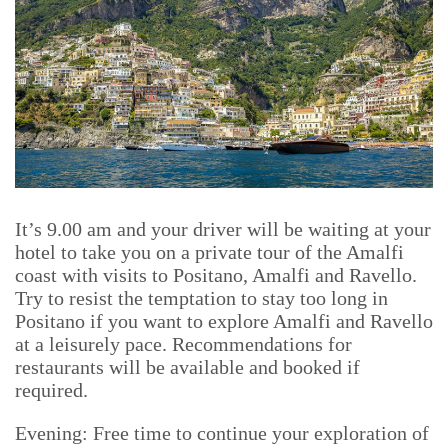
It’s 9.00 am and your driver will be waiting at your
hotel to take you on a private tour of the Amalfi
coast with visits to Positano, Amalfi and Ravello.
Try to resist the temptation to stay too long in
Positano if you want to explore Amalfi and Ravello
at a leisurely pace. Recommendations for
restaurants will be available and booked if
required.
Evening: Free time to continue your exploration of