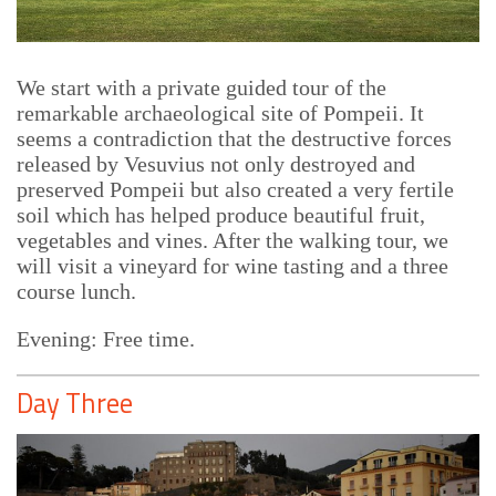
We start with a private guided tour of the
remarkable archaeological site of Pompeii. It
seems a contradiction that the destructive forces
released by Vesuvius not only destroyed and
preserved Pompeii but also created a very fertile
soil which has helped produce beautiful fruit,
vegetables and vines. After the walking tour, we
will visit a vineyard for wine tasting and a three
course lunch.
Evening: Free time.
Day Three