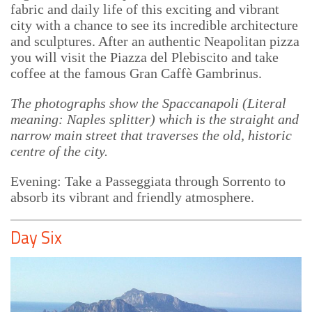
fabric and daily life of this exciting and vibrant
city with a chance to see its incredible architecture
and sculptures. After an authentic Neapolitan pizza
you will visit the Piazza del Plebiscito and take
coffee at the famous Gran Caffè Gambrinus.
The photographs show the Spaccanapoli (Literal
meaning: Naples splitter) which is the straight and
narrow main street that traverses the old, historic
centre of the city.
Evening: Take a Passeggiata through Sorrento to
absorb its vibrant and friendly atmosphere.
Day Six