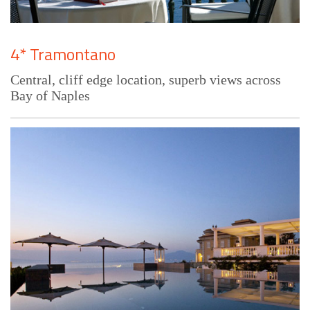
4* Tramontano
Central, cliff edge location, superb views across
Bay of Naples