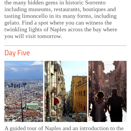
the many hidden gems in historic Sorrento
including museums, restaurants, boutiques and
tasting limoncello in its many forms, including
gelato. Find a spot where you can witness the
twinkling lights of Naples across the bay where
you will visit tomorrow.
Day Five
A guided tour of Naples and an introduction to the