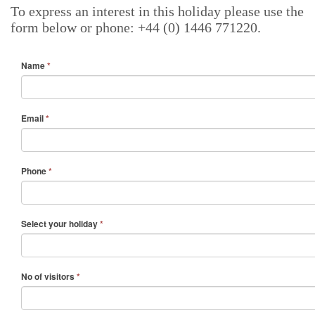
To express an interest in this holiday please use the
form below or phone: +44 (0) 1446 771220.
Name
*
Email
*
Phone
*
Select your holiday
*
No of visitors
*