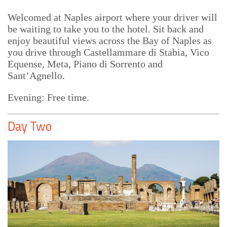
Welcomed at Naples airport where your driver will
be waiting to take you to the hotel. Sit back and
enjoy beautiful views across the Bay of Naples as
you drive through Castellammare di Stabia, Vico
Equense, Meta, Piano di Sorrento and
Sant’Agnello.
Evening: Free time.
Day Two