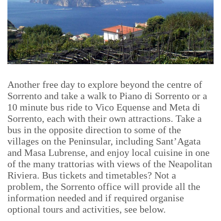
Another free day to explore beyond the centre of
Sorrento and take a walk to Piano di Sorrento or a
10 minute bus ride to Vico Equense and Meta di
Sorrento, each with their own attractions. Take a
bus in the opposite direction to some of the
villages on the Peninsular, including Sant’Agata
and Masa Lubrense, and enjoy local cuisine in one
of the many trattorias with views of the Neapolitan
Riviera. Bus tickets and timetables? Not a
problem, the Sorrento office will provide all the
information needed and if required organise
optional tours and activities, see below.