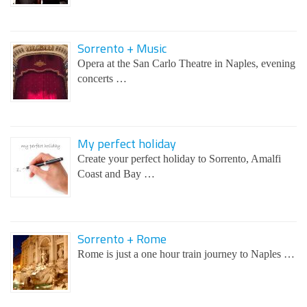
Sorrento + Music
Opera at the San Carlo Theatre in Naples, evening
concerts …
My perfect holiday
Create your perfect holiday to Sorrento, Amalfi
Coast and Bay …
Sorrento + Rome
Rome is just a one hour train journey to Naples …