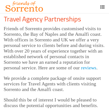
Travel Agency Partnerships
Friends of Sorrento provides customised visits to
Sorrento, the Bay of Naples and the Amalfi coast.
With offices in Sorrento and UK we offer a very
personal service to clients before and during visits.
With over 20 years of experience together with an
established network of personal contacts in
Sorrento we have an earned a reputation for
personal service. Here are some of our
reviews
.
We provide a complete package of onsite support
services for Travel Agents with clients visiting
Sorrento and the Amalfi coast.
Should this be of interest I would be pleased to
discuss the potential opportunities and benefits.