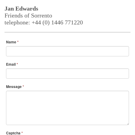
Jan Edwards
Friends of Sorrento
telephone: +44 (0) 1446 771220
Name
*
Email
*
Message
*
Captcha
*