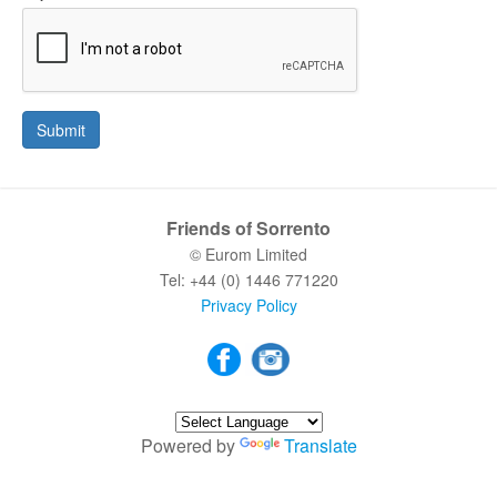
Submit
Friends of Sorrento
© Eurom Limited
Tel: +44 (0) 1446 771220
Privacy Policy
Powered by
Translate