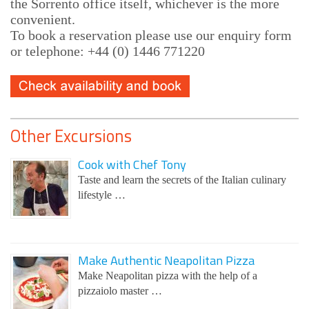
the Sorrento office itself, whichever is the more
convenient.
To book a reservation please use our enquiry form
or telephone: +44 (0) 1446 771220
Other Excursions
Cook with Chef Tony
Taste and learn the secrets of the Italian culinary
lifestyle …
Make Authentic Neapolitan Pizza
Make Neapolitan pizza with the help of a
pizzaiolo master …