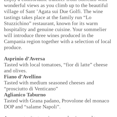
wonderful views as you climb up to the beautiful
village of Sant ’Agata sui Due Golfi. The wine
tastings takes place at the family run “Lo
Stuzzichino” restaurant, known for its warm
hospitality and genuine cuisine. Your sommelier
will introduce three wines produced in the
Campania region together with a selection of local
produce.
Asprinio d’Aversa
Tasted with local tomatoes, “fior di latte” cheese
and olives.
Fiano d’Avellino
Tasted with medium seasoned cheeses and
“prosciutto di Venticano”
Aglianico Taburno
Tasted with Grana padano, Provolone del monaco
DOP and “salame Napoli”.