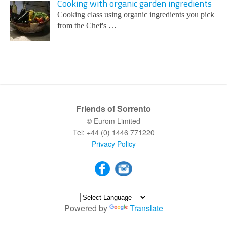
Cooking with organic garden ingredients
Cooking class using organic ingredients you pick
from the Chef's …
Friends of Sorrento
© Eurom Limited
Tel: +44 (0) 1446 771220
Privacy Policy
Powered by
Translate