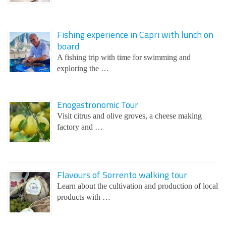
Fishing experience in Capri with lunch on
board
A fishing trip with time for swimming and
exploring the …
Enogastronomic Tour
Visit citrus and olive groves, a cheese making
factory and …
Flavours of Sorrento walking tour
Learn about the cultivation and production of local
products with …