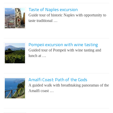
Taste of Naples excursion
Guide tour of historic Naples with opportunity to
taste traditional …
Pompeii excursion with wine tasting
Guided tour of Pompeii with wine tasting and
lunch at …
Amalfi Coast: Path of the Gods
A guided walk with breathtaking panoramas of the
Amalfi coast …