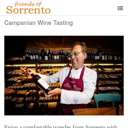
Campanian Wine Tasting
Enjoy a comfortable transfer from Sorrento with