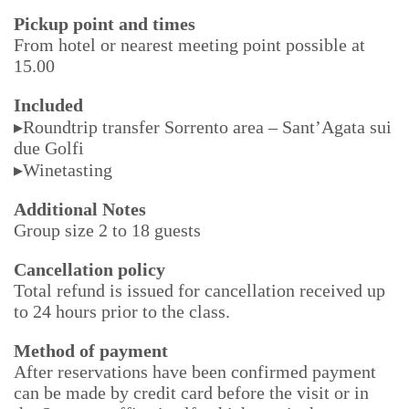
Pickup point and times
From hotel or nearest meeting point possible at
15.00
Included
▸Roundtrip transfer Sorrento area – Sant’Agata sui
due Golfi
▸Winetasting
Additional Notes
Group size 2 to 18 guests
Cancellation policy
Total refund is issued for cancellation received up
to 24 hours prior to the class.
Method of payment
After reservations have been confirmed payment
can be made by credit card before the visit or in