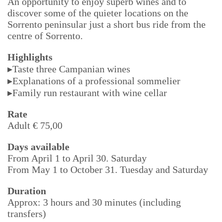
An opportunity to enjoy superb wines and to
discover some of the quieter locations on the
Sorrento peninsular just a short bus ride from the
centre of Sorrento.
Highlights
▸Taste three Campanian wines
▸Explanations of a professional sommelier
▸Family run restaurant with wine cellar
Rate
Adult € 75,00
Days available
From April 1 to April 30. Saturday
From May 1 to October 31. Tuesday and Saturday
Duration
Approx: 3 hours and 30 minutes (including
transfers)